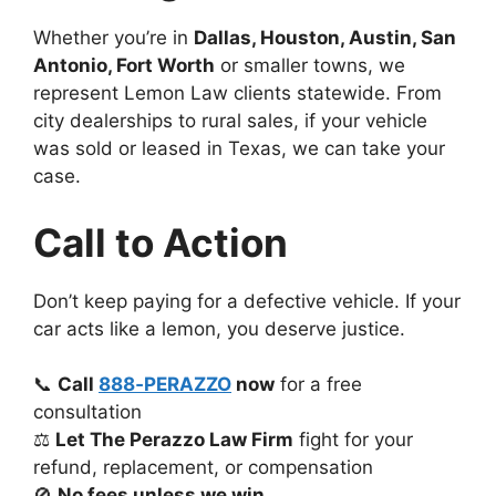
Whether you’re in
Dallas, Houston, Austin, San
Antonio, Fort Worth
or smaller towns, we
represent Lemon Law clients statewide. From
city dealerships to rural sales, if your vehicle
was sold or leased in Texas, we can take your
case.
Call to Action
Don’t keep paying for a defective vehicle. If your
car acts like a lemon, you deserve justice.
📞
Call
888‑PERAZZO
now
for a free
consultation
⚖️
Let The Perazzo Law Firm
fight for your
refund, replacement, or compensation
🚫
No fees unless we win