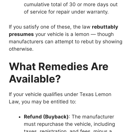
cumulative total of 30 or more days out
of service for repair under warranty.
If you satisfy one of these, the law
rebuttably
presumes
your vehicle is a lemon — though
manufacturers can attempt to rebut by showing
otherwise.
What Remedies Are
Available?
If your vehicle qualifies under Texas Lemon
Law, you may be entitled to:
Refund (Buyback)
: The manufacturer
must repurchase the vehicle, including
taxes, registration, and fees, minus a