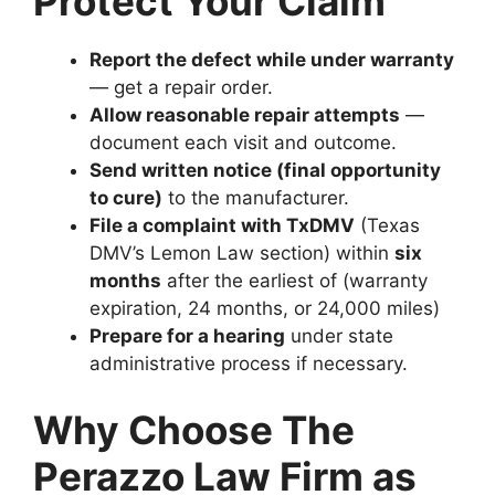
Protect Your Claim
Report the defect while under warranty
— get a repair order.
Allow reasonable repair attempts
—
document each visit and outcome.
Send written notice (final opportunity
to cure)
to the manufacturer.
File a complaint with TxDMV
(Texas
DMV’s Lemon Law section) within
six
months
after the earliest of (warranty
expiration, 24 months, or 24,000 miles)
Prepare for a hearing
under state
administrative process if necessary.
Why Choose The
Perazzo Law Firm as