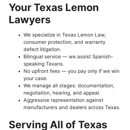
Your Texas Lemon
Lawyers
We specialize in Texas Lemon Law,
consumer protection, and warranty
defect litigation.
Bilingual service — we assist Spanish-
speaking Texans.
No upfront fees — you pay only if we win
your case.
We manage all stages: documentation,
negotiation, hearing, and appeal.
Aggressive representation against
manufacturers and dealers across Texas.
Serving All of Texas