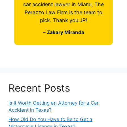
car accident lawyer in Miami, The
Perazzo Law Firm is the team to
pick. Thank you JP!
– Zakary Miranda
Recent Posts
Is It Worth Getting an Attorney for a Car
Accident in Texas?
How Old Do You Have to Be to Get a
Motorcycle License in Texas?