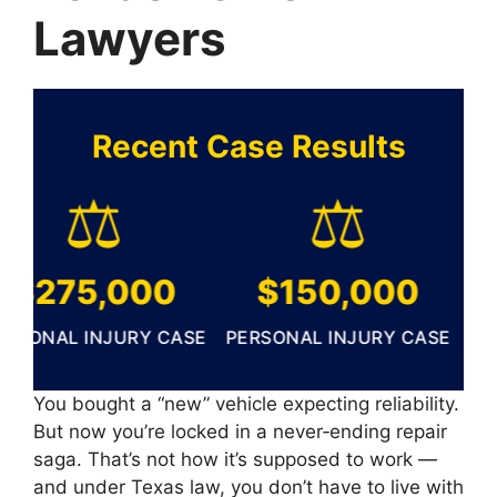
Lawyers
Recent Case Results
⚖️
⚖️
$275,000
$150,000
$
ONAL INJURY CASE
PERSONAL INJURY CASE
PERS
You bought a “new” vehicle expecting reliability.
But now you’re locked in a never‑ending repair
saga. That’s not how it’s supposed to work —
and under Texas law, you don’t have to live with