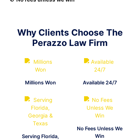
Why Clients Choose The
Perazzo Law Firm
Millions Won
Available 24/7
No Fees Unless We
Win
Serving Florida,