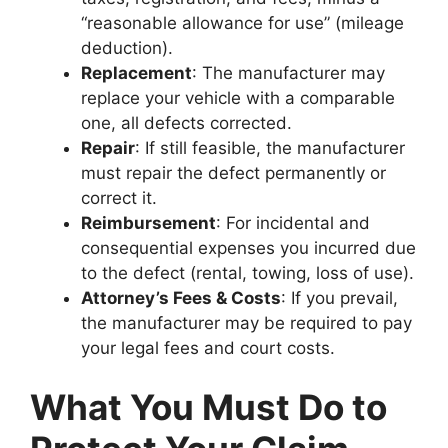
“reasonable allowance for use” (mileage
deduction).
Replacement
: The manufacturer may
replace your vehicle with a comparable
one, all defects corrected.
Repair
: If still feasible, the manufacturer
must repair the defect permanently or
correct it.
Reimbursement
: For incidental and
consequential expenses you incurred due
to the defect (rental, towing, loss of use).
Attorney’s Fees & Costs
: If you prevail,
the manufacturer may be required to pay
your legal fees and court costs.
What You Must Do to