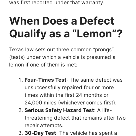
was first reported under that warranty.
When Does a Defect
Qualify as a “Lemon”?
Texas law sets out three common “prongs”
(tests) under which a vehicle is presumed a
lemon if one of them is met:
Four‑Times Test
: The same defect was
unsuccessfully repaired four or more
times within the first 24 months or
24,000 miles (whichever comes first).
Serious Safety Hazard Test
: A life-
threatening defect that remains after two
repair attempts.
30‑Day Test
: The vehicle has spent a