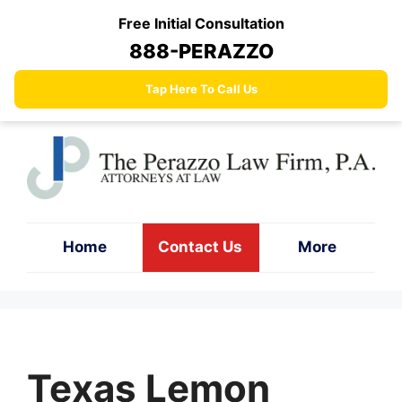
Skip
Free Initial Consultation
to
888-PERAZZO
content
Tap Here To Call Us
Home
Contact Us
More
Texas Lemon