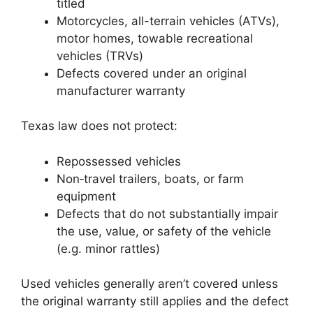
titled
Motorcycles, all-terrain vehicles (ATVs),
motor homes, towable recreational
vehicles (TRVs)
Defects covered under an original
manufacturer warranty
Texas law does not protect:
Repossessed vehicles
Non‑travel trailers, boats, or farm
equipment
Defects that do not substantially impair
the use, value, or safety of the vehicle
(e.g. minor rattles)
Used vehicles generally aren’t covered unless
the original warranty still applies and the defect