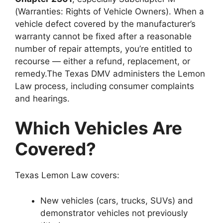
(Warranties: Rights of Vehicle Owners). When a
vehicle defect covered by the manufacturer’s
warranty cannot be fixed after a reasonable
number of repair attempts, you’re entitled to
recourse — either a refund, replacement, or
remedy.The Texas DMV administers the Lemon
Law process, including consumer complaints
and hearings.
Which Vehicles Are
Covered?
Texas Lemon Law covers:
New vehicles (cars, trucks, SUVs) and
demonstrator vehicles not previously