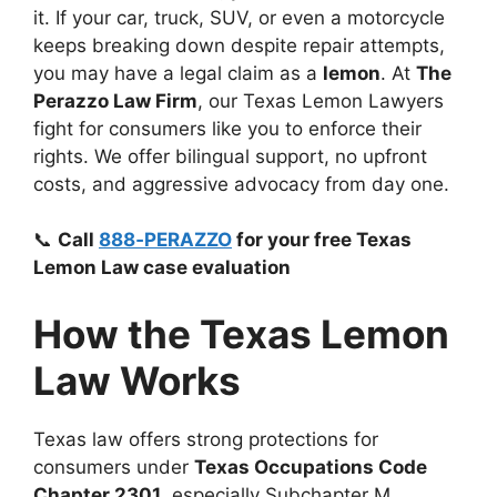
it. If your car, truck, SUV, or even a motorcycle
keeps breaking down despite repair attempts,
you may have a legal claim as a
lemon
. At
The
Perazzo Law Firm
, our Texas Lemon Lawyers
fight for consumers like you to enforce their
rights. We offer bilingual support, no upfront
costs, and aggressive advocacy from day one.
📞
Call
888‑PERAZZO
for your free Texas
Lemon Law case evaluation
How the Texas Lemon
Law Works
Texas law offers strong protections for
consumers under
Texas Occupations Code
Chapter 2301
, especially Subchapter M