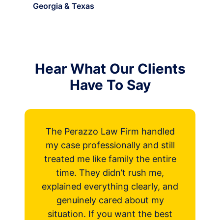
Georgia & Texas
Hear What Our Clients
Have To Say
The Perazzo Law Firm handled
my case professionally and still
treated me like family the entire
time. They didn’t rush me,
explained everything clearly, and
P
genuinely cared about my
r
situation. If you want the best