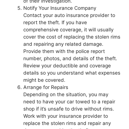
of their investigation.
Notify Your Insurance Company
Contact your auto insurance provider to
report the theft. If you have
comprehensive coverage, it will usually
cover the cost of replacing the stolen rims
and repairing any related damage.
Provide them with the police report
number, photos, and details of the theft.
Review your deductible and coverage
details so you understand what expenses
might be covered.
Arrange for Repairs
Depending on the situation, you may
need to have your car towed to a repair
shop if it’s unsafe to drive without rims.
Work with your insurance provider to
replace the stolen rims and repair any