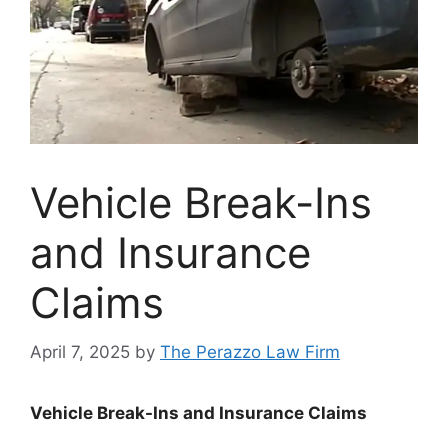
Vehicle Break-Ins
and Insurance
Claims
April 7, 2025
by
The Perazzo Law Firm
Vehicle Break-Ins and Insurance Claims