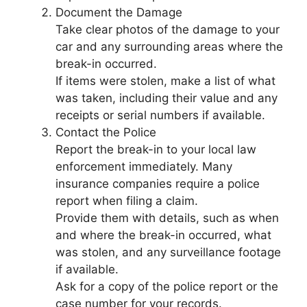
Document the Damage
Take clear photos of the damage to your
car and any surrounding areas where the
break-in occurred.
If items were stolen, make a list of what
was taken, including their value and any
receipts or serial numbers if available.
Contact the Police
Report the break-in to your local law
enforcement immediately. Many
insurance companies require a police
report when filing a claim.
Provide them with details, such as when
and where the break-in occurred, what
was stolen, and any surveillance footage
if available.
Ask for a copy of the police report or the
case number for your records.