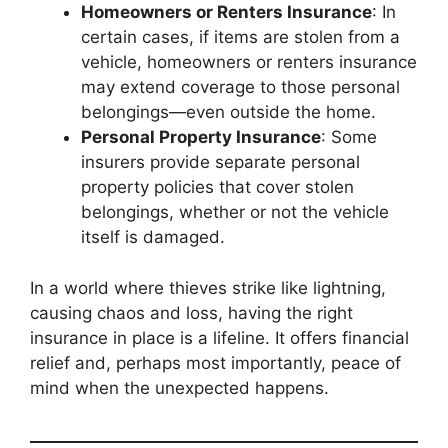
Homeowners or Renters Insurance
: In
certain cases, if items are stolen from a
vehicle, homeowners or renters insurance
may extend coverage to those personal
belongings—even outside the home.
Personal Property Insurance
: Some
insurers provide separate personal
property policies that cover stolen
belongings, whether or not the vehicle
itself is damaged.
In a world where thieves strike like lightning,
causing chaos and loss, having the right
insurance in place is a lifeline. It offers financial
relief and, perhaps most importantly, peace of
mind when the unexpected happens.