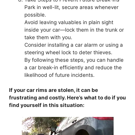
Park in well-lit, secure areas whenever
possible.
Avoid leaving valuables in plain sight
inside your car—lock them in the trunk or
take them with you.
Consider installing a car alarm or using a
steering wheel lock to deter thieves.
By following these steps, you can handle
a car break-in efficiently and reduce the
likelihood of future incidents.
If your car rims are stolen, it can be
frustrating and costly. Here’s what to do if you
find yourself in this situation: