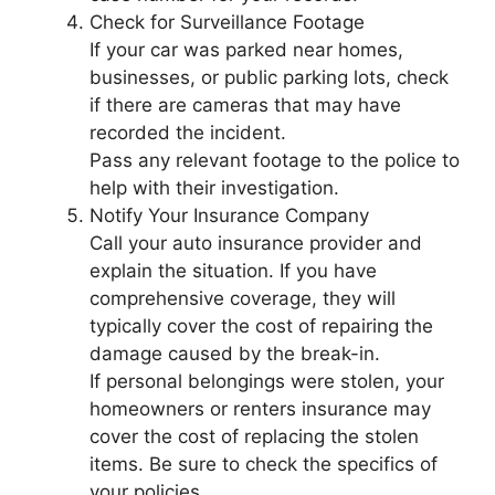
Check for Surveillance Footage
If your car was parked near homes,
businesses, or public parking lots, check
if there are cameras that may have
recorded the incident.
Pass any relevant footage to the police to
help with their investigation.
Notify Your Insurance Company
Call your auto insurance provider and
explain the situation. If you have
comprehensive coverage, they will
typically cover the cost of repairing the
damage caused by the break-in.
If personal belongings were stolen, your
homeowners or renters insurance may
cover the cost of replacing the stolen
items. Be sure to check the specifics of
your policies.