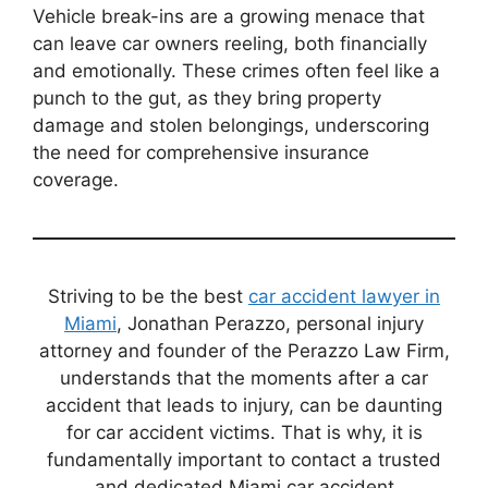
Vehicle break-ins are a growing menace that
can leave car owners reeling, both financially
and emotionally. These crimes often feel like a
punch to the gut, as they bring property
damage and stolen belongings, underscoring
the need for comprehensive insurance
coverage.
Striving to be the best
car accident lawyer in
Miami
, Jonathan Perazzo, personal injury
attorney and founder of the Perazzo Law Firm,
understands that the moments after a car
accident that leads to injury, can be daunting
for car accident victims. That is why, it is
fundamentally important to contact a trusted
and dedicated Miami car accident