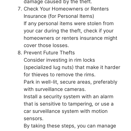
damage caused by the theft.
Check Your Homeowners or Renters
Insurance (for Personal Items)
If any personal items were stolen from
your car during the theft, check if your
homeowners or renters insurance might
cover those losses.
Prevent Future Thefts
Consider investing in rim locks
(specialized lug nuts) that make it harder
for thieves to remove the rims.
Park in well-lit, secure areas, preferably
with surveillance cameras.
Install a security system with an alarm
that is sensitive to tampering, or use a
car surveillance system with motion
sensors.
By taking these steps, you can manage