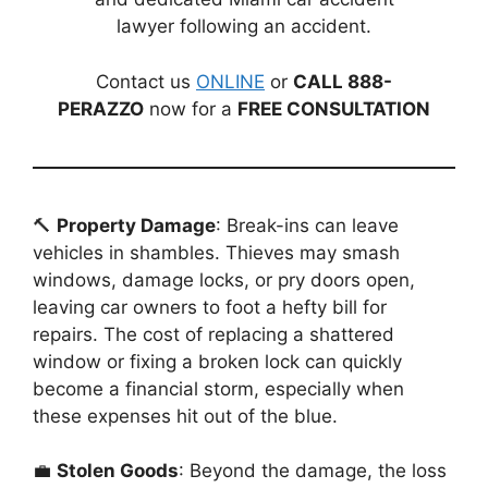
lawyer following an accident.
Contact us
ONLINE
or
CALL 888-
PERAZZO
now for a
FREE CONSULTATION
🔨
Property Damage
: Break-ins can leave
vehicles in shambles. Thieves may smash
windows, damage locks, or pry doors open,
leaving car owners to foot a hefty bill for
repairs. The cost of replacing a shattered
window or fixing a broken lock can quickly
become a financial storm, especially when
these expenses hit out of the blue.
💼
Stolen Goods
: Beyond the damage, the loss