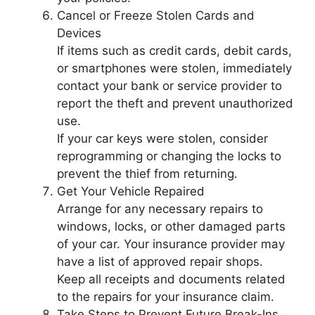
Cancel or Freeze Stolen Cards and
Devices
If items such as credit cards, debit cards,
or smartphones were stolen, immediately
contact your bank or service provider to
report the theft and prevent unauthorized
use.
If your car keys were stolen, consider
reprogramming or changing the locks to
prevent the thief from returning.
Get Your Vehicle Repaired
Arrange for any necessary repairs to
windows, locks, or other damaged parts
of your car. Your insurance provider may
have a list of approved repair shops.
Keep all receipts and documents related
to the repairs for your insurance claim.
Take Steps to Prevent Future Break-Ins