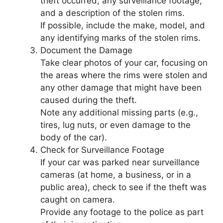
theft occurred, any surveillance footage,
and a description of the stolen rims.
If possible, include the make, model, and
any identifying marks of the stolen rims.
Document the Damage
Take clear photos of your car, focusing on
the areas where the rims were stolen and
any other damage that might have been
caused during the theft.
Note any additional missing parts (e.g.,
tires, lug nuts, or even damage to the
body of the car).
Check for Surveillance Footage
If your car was parked near surveillance
cameras (at home, a business, or in a
public area), check to see if the theft was
caught on camera.
Provide any footage to the police as part