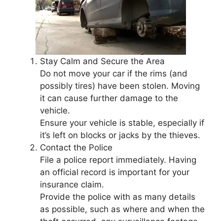
Stay Calm and Secure the Area
Do not move your car if the rims (and
possibly tires) have been stolen. Moving
it can cause further damage to the
vehicle.
Ensure your vehicle is stable, especially if
it’s left on blocks or jacks by the thieves.
Contact the Police
File a police report immediately. Having
an official record is important for your
insurance claim.
Provide the police with as many details
as possible, such as where and when the