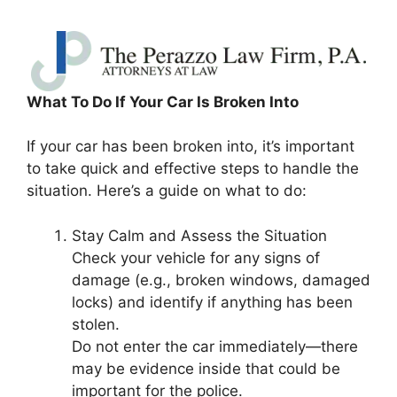
What To Do If Your Car Is Broken Into
If your car has been broken into, it’s important
to take quick and effective steps to handle the
situation. Here’s a guide on what to do:
Stay Calm and Assess the Situation
Check your vehicle for any signs of
damage (e.g., broken windows, damaged
locks) and identify if anything has been
stolen.
Do not enter the car immediately—there
may be evidence inside that could be
important for the police.