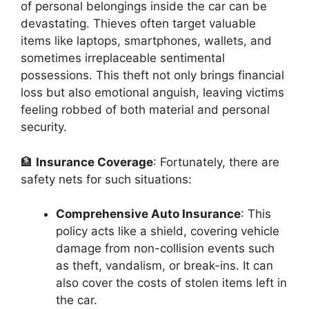
of personal belongings inside the car can be
devastating. Thieves often target valuable
items like laptops, smartphones, wallets, and
sometimes irreplaceable sentimental
possessions. This theft not only brings financial
loss but also emotional anguish, leaving victims
feeling robbed of both material and personal
security.
🏦
Insurance Coverage
: Fortunately, there are
safety nets for such situations:
Comprehensive Auto Insurance
: This
policy acts like a shield, covering vehicle
damage from non-collision events such
as theft, vandalism, or break-ins. It can
also cover the costs of stolen items left in
the car.