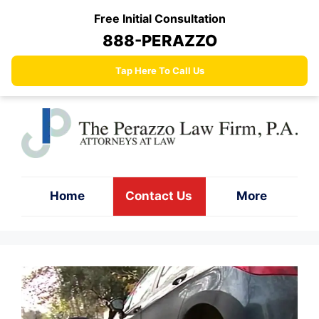
Skip
Free Initial Consultation
to
888-PERAZZO
content
Tap Here To Call Us
Home
Contact Us
More