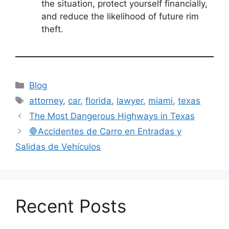
the situation, protect yourself financially,
and reduce the likelihood of future rim
theft.
Categories
Blog
Tags
attorney
,
car
,
florida
,
lawyer
,
miami
,
texas
The Most Dangerous Highways in Texas
🛑Accidentes de Carro en Entradas y
Salidas de Vehículos
Recent Posts